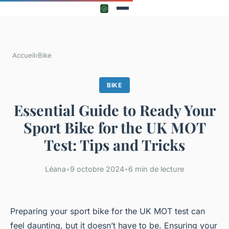
Accueil
›
Bike
BIKE
Essential Guide to Ready Your
Sport Bike for the UK MOT
Test: Tips and Tricks
Léana
•
9 octobre 2024
•
6 min de lecture
Preparing your sport bike for the UK MOT test can
feel daunting, but it doesn’t have to be. Ensuring your