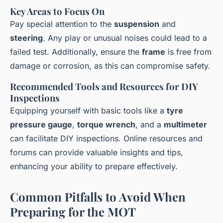
Key Areas to Focus On
Pay special attention to the
suspension
and
steering
. Any play or unusual noises could lead to a
failed test. Additionally, ensure the
frame
is free from
damage or corrosion, as this can compromise safety.
Recommended Tools and Resources for DIY
Inspections
Equipping yourself with basic tools like a
tyre
pressure gauge
,
torque wrench
, and a
multimeter
can facilitate DIY inspections. Online resources and
forums can provide valuable insights and tips,
enhancing your ability to prepare effectively.
Common Pitfalls to Avoid When
Preparing for the MOT