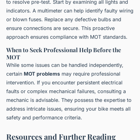
to resolve pre-test. Start by examining all lights and
indicators. A multimeter can help identify faulty wiring
or blown fuses. Replace any defective bulbs and
ensure connections are secure. This proactive
approach ensures compliance with MOT standards.
When to Seek Professional Help Before the
MOT
While some issues can be handled independently,
certain
MOT problems
may require professional
intervention. If you encounter persistent electrical
faults or complex mechanical failures, consulting a
mechanic is advisable. They possess the expertise to
address intricate issues, ensuring your bike meets all
safety and performance criteria.
Resources and Further Reading