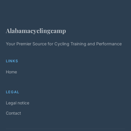
Alabamacyclingcamp
Your Premier Source for Cycling Training and Performance
LINKS
Home
LEGAL
Legal notice
Contact