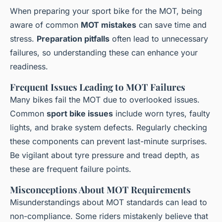
When preparing your sport bike for the MOT, being
aware of common
MOT mistakes
can save time and
stress.
Preparation pitfalls
often lead to unnecessary
failures, so understanding these can enhance your
readiness.
Frequent Issues Leading to MOT Failures
Many bikes fail the MOT due to overlooked issues.
Common
sport bike issues
include worn tyres, faulty
lights, and brake system defects. Regularly checking
these components can prevent last-minute surprises.
Be vigilant about tyre pressure and tread depth, as
these are frequent failure points.
Misconceptions About MOT Requirements
Misunderstandings about MOT standards can lead to
non-compliance. Some riders mistakenly believe that