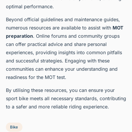
optimal performance.
Beyond official guidelines and maintenance guides,
numerous resources are available to assist with
MOT
preparation
. Online forums and community groups
can offer practical advice and share personal
experiences, providing insights into common pitfalls
and successful strategies. Engaging with these
communities can enhance your understanding and
readiness for the MOT test.
By utilising these resources, you can ensure your
sport bike meets all necessary standards, contributing
to a safer and more reliable riding experience.
Bike