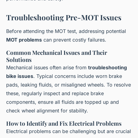
Troubleshooting Pre-MOT Issues
Before attending the MOT test, addressing potential
MOT problems
can prevent costly failures.
Common Mechanical Issues and Their
Solutions
Mechanical issues often arise from
troubleshooting
bike issues
. Typical concerns include worn brake
pads, leaking fluids, or misaligned wheels. To resolve
these, regularly inspect and replace brake
components, ensure all fluids are topped up and
check wheel alignment for stability.
How to Identify and Fix Electrical Problems
Electrical problems can be challenging but are crucial