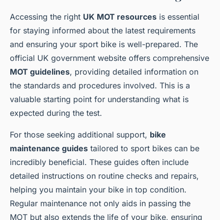
Accessing the right
UK MOT resources
is essential
for staying informed about the latest requirements
and ensuring your sport bike is well-prepared. The
official UK government website offers comprehensive
MOT guidelines
, providing detailed information on
the standards and procedures involved. This is a
valuable starting point for understanding what is
expected during the test.
For those seeking additional support,
bike
maintenance guides
tailored to sport bikes can be
incredibly beneficial. These guides often include
detailed instructions on routine checks and repairs,
helping you maintain your bike in top condition.
Regular maintenance not only aids in passing the
MOT but also extends the life of your bike, ensuring