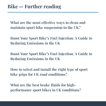
Bike — Further reading
What are the most effective ways to clean and
maintain sport bike suspension in the UK?
Boost Your Sport Bike"s Fuel Injection: A Guide to
Reducing Emissions in the UK
Boost Your Sport Bike"s Fuel Injection: A Guide to
Reducing Emissions in the UK
How to select and install the right type of sport
bike grips for UK road conditions?
What are the best brake fluids for high-
performance sport bikes in UK conditions?