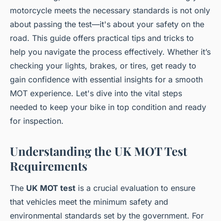
motorcycle meets the necessary standards is not only
about passing the test—it's about your safety on the
road. This guide offers practical tips and tricks to
help you navigate the process effectively. Whether it’s
checking your lights, brakes, or tires, get ready to
gain confidence with essential insights for a smooth
MOT experience. Let's dive into the vital steps
needed to keep your bike in top condition and ready
for inspection.
Understanding the UK MOT Test
Requirements
The
UK MOT test
is a crucial evaluation to ensure
that vehicles meet the minimum safety and
environmental standards set by the government. For