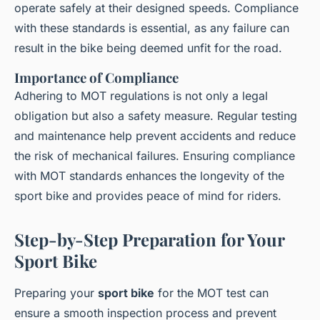
operate safely at their designed speeds. Compliance
with these standards is essential, as any failure can
result in the bike being deemed unfit for the road.
Importance of Compliance
Adhering to MOT regulations is not only a legal
obligation but also a safety measure. Regular testing
and maintenance help prevent accidents and reduce
the risk of mechanical failures. Ensuring compliance
with MOT standards enhances the longevity of the
sport bike and provides peace of mind for riders.
Step-by-Step Preparation for Your
Sport Bike
Preparing your
sport bike
for the MOT test can
ensure a smooth inspection process and prevent