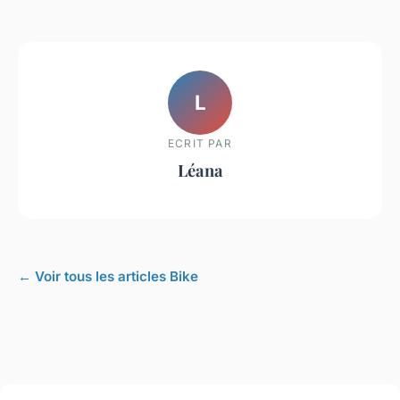
L
ECRIT PAR
Léana
← Voir tous les articles Bike