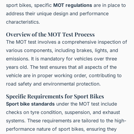
sport bikes, specific
MOT regulations
are in place to
address their unique design and performance
characteristics.
Overview of the MOT Test Process
The MOT test involves a comprehensive inspection of
various components, including brakes, lights, and
emissions. It is mandatory for vehicles over three
years old. The test ensures that all aspects of the
vehicle are in proper working order, contributing to
road safety and environmental protection.
Specific Requirements for Sport Bikes
Sport bike standards
under the MOT test include
checks on tyre condition, suspension, and exhaust
systems. These requirements are tailored to the high-
performance nature of sport bikes, ensuring they