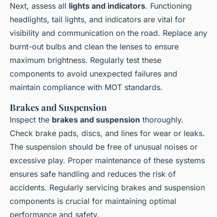
Next, assess all
lights and indicators
. Functioning
headlights, tail lights, and indicators are vital for
visibility and communication on the road. Replace any
burnt-out bulbs and clean the lenses to ensure
maximum brightness. Regularly test these
components to avoid unexpected failures and
maintain compliance with MOT standards.
Brakes and Suspension
Inspect the
brakes and suspension
thoroughly.
Check brake pads, discs, and lines for wear or leaks.
The suspension should be free of unusual noises or
excessive play. Proper maintenance of these systems
ensures safe handling and reduces the risk of
accidents. Regularly servicing brakes and suspension
components is crucial for maintaining optimal
performance and safety.