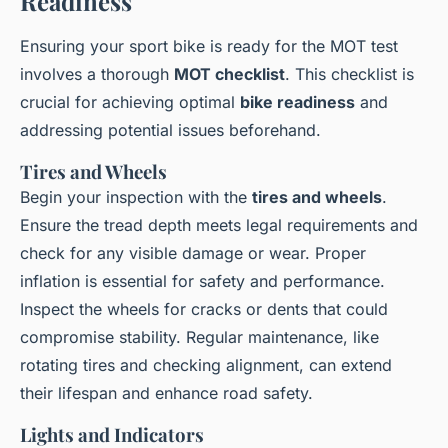
Readiness
Ensuring your sport bike is ready for the MOT test
involves a thorough
MOT checklist
. This checklist is
crucial for achieving optimal
bike readiness
and
addressing potential issues beforehand.
Tires and Wheels
Begin your inspection with the
tires and wheels
.
Ensure the tread depth meets legal requirements and
check for any visible damage or wear. Proper
inflation is essential for safety and performance.
Inspect the wheels for cracks or dents that could
compromise stability. Regular maintenance, like
rotating tires and checking alignment, can extend
their lifespan and enhance road safety.
Lights and Indicators