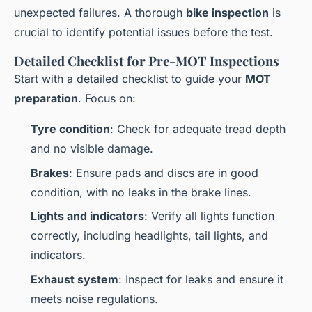
unexpected failures. A thorough
bike inspection
is
crucial to identify potential issues before the test.
Detailed Checklist for Pre-MOT Inspections
Start with a detailed checklist to guide your
MOT
preparation
. Focus on:
Tyre condition
: Check for adequate tread depth
and no visible damage.
Brakes
: Ensure pads and discs are in good
condition, with no leaks in the brake lines.
Lights and indicators
: Verify all lights function
correctly, including headlights, tail lights, and
indicators.
Exhaust system
: Inspect for leaks and ensure it
meets noise regulations.