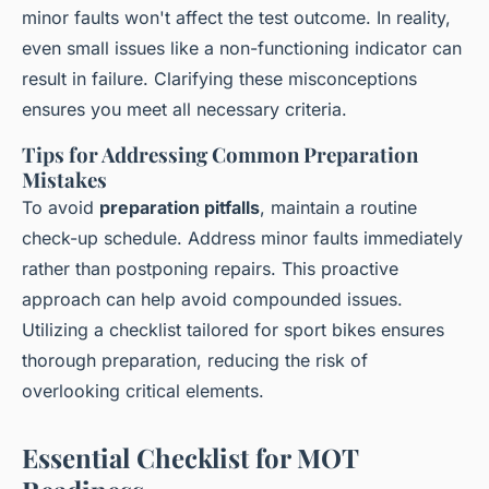
minor faults won't affect the test outcome. In reality,
even small issues like a non-functioning indicator can
result in failure. Clarifying these misconceptions
ensures you meet all necessary criteria.
Tips for Addressing Common Preparation
Mistakes
To avoid
preparation pitfalls
, maintain a routine
check-up schedule. Address minor faults immediately
rather than postponing repairs. This proactive
approach can help avoid compounded issues.
Utilizing a checklist tailored for sport bikes ensures
thorough preparation, reducing the risk of
overlooking critical elements.
Essential Checklist for MOT