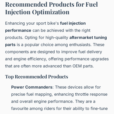
Recommended Products for Fuel
Injection Optimization
Enhancing your sport bike's
fuel injection
performance
can be achieved with the right
products. Opting for high-quality
aftermarket tuning
parts
is a popular choice among enthusiasts. These
components are designed to improve fuel delivery
and engine efficiency, offering performance upgrades
that are often more advanced than OEM parts.
Top Recommended Products
Power Commanders
: These devices allow for
precise fuel mapping, enhancing throttle response
and overall engine performance. They are a
favourite among riders for their ability to fine-tune