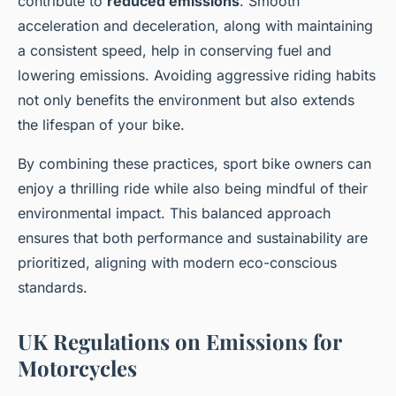
contribute to
reduced emissions
. Smooth
acceleration and deceleration, along with maintaining
a consistent speed, help in conserving fuel and
lowering emissions. Avoiding aggressive riding habits
not only benefits the environment but also extends
the lifespan of your bike.
By combining these practices, sport bike owners can
enjoy a thrilling ride while also being mindful of their
environmental impact. This balanced approach
ensures that both performance and sustainability are
prioritized, aligning with modern eco-conscious
standards.
UK Regulations on Emissions for
Motorcycles