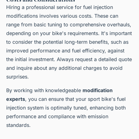
Hiring a professional service for fuel injection
modifications involves various costs. These can
range from basic tuning to comprehensive overhauls,
depending on your bike's requirements. It's important
to consider the potential long-term benefits, such as
improved performance and fuel efficiency, against
the initial investment. Always request a detailed quote
and inquire about any additional charges to avoid
surprises.
By working with knowledgeable
modification
experts
, you can ensure that your sport bike's fuel
injection system is optimally tuned, enhancing both
performance and compliance with emission
standards.