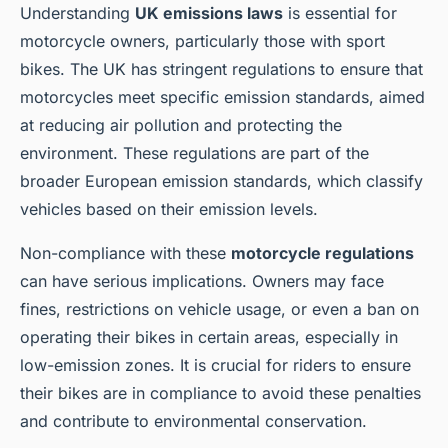
Understanding
UK emissions laws
is essential for
motorcycle owners, particularly those with sport
bikes. The UK has stringent regulations to ensure that
motorcycles meet specific emission standards, aimed
at reducing air pollution and protecting the
environment. These regulations are part of the
broader European emission standards, which classify
vehicles based on their emission levels.
Non-compliance with these
motorcycle regulations
can have serious implications. Owners may face
fines, restrictions on vehicle usage, or even a ban on
operating their bikes in certain areas, especially in
low-emission zones. It is crucial for riders to ensure
their bikes are in compliance to avoid these penalties
and contribute to environmental conservation.