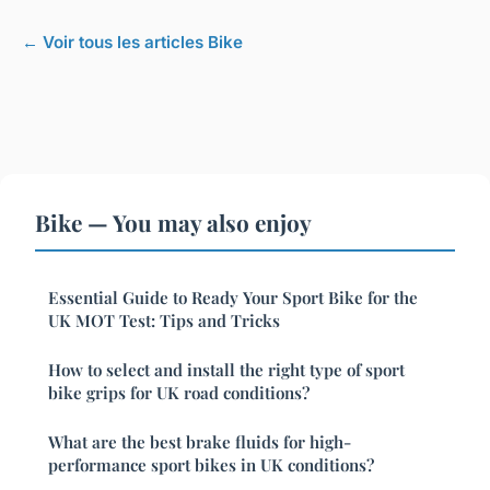
← Voir tous les articles Bike
Bike — You may also enjoy
Essential Guide to Ready Your Sport Bike for the
UK MOT Test: Tips and Tricks
How to select and install the right type of sport
bike grips for UK road conditions?
What are the best brake fluids for high-
performance sport bikes in UK conditions?