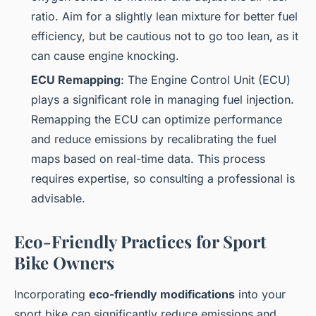
ratio. Aim for a slightly lean mixture for better fuel
efficiency, but be cautious not to go too lean, as it
can cause engine knocking.
ECU Remapping
: The Engine Control Unit (ECU)
plays a significant role in managing fuel injection.
Remapping the ECU can optimize performance
and reduce emissions by recalibrating the fuel
maps based on real-time data. This process
requires expertise, so consulting a professional is
advisable.
Eco-Friendly Practices for Sport
Bike Owners
Incorporating
eco-friendly modifications
into your
sport bike can significantly reduce emissions and