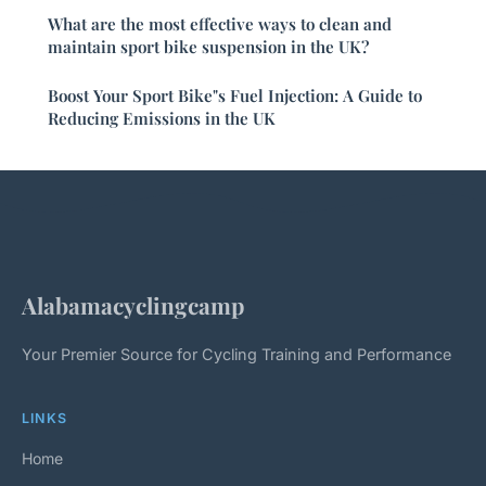
What are the most effective ways to clean and
maintain sport bike suspension in the UK?
Boost Your Sport Bike"s Fuel Injection: A Guide to
Reducing Emissions in the UK
Alabamacyclingcamp
Your Premier Source for Cycling Training and Performance
LINKS
Home