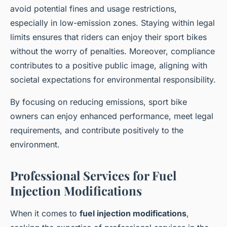
avoid potential fines and usage restrictions,
especially in low-emission zones. Staying within legal
limits ensures that riders can enjoy their sport bikes
without the worry of penalties. Moreover, compliance
contributes to a positive public image, aligning with
societal expectations for environmental responsibility.
By focusing on reducing emissions, sport bike
owners can enjoy enhanced performance, meet legal
requirements, and contribute positively to the
environment.
Professional Services for Fuel
Injection Modifications
When it comes to
fuel injection modifications
,