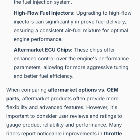
the fuel injection system.
High-Flow Fuel Injectors
: Upgrading to high-flow
injectors can significantly improve fuel delivery,
ensuring a consistent air-fuel mixture for optimal
engine performance.
Aftermarket ECU Chips
: These chips offer
enhanced control over the engine's performance
parameters, allowing for more aggressive tuning
and better fuel efficiency.
When comparing
aftermarket options vs. OEM
parts
, aftermarket products often provide more
flexibility and advanced features. However, it's
important to consider user reviews and ratings to
gauge product reliability and performance. Many
riders report noticeable improvements in
throttle