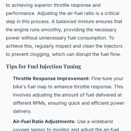
to achieving superior throttle response and
performance. Adjusting the air-fuel ratio is a critical
step in this process. A balanced mixture ensures that
the engine runs smoothly, providing the necessary
power without unnecessary fuel consumption. To
achieve this, regularly inspect and clean the injectors
to prevent clogging, which can disrupt the fuel flow.
Tips for Fuel Injection Tuning
Throttle Response Improvement
: Fine-tune your
bike's fuel map to enhance throttle response. This
involves adjusting the amount of fuel delivered at
different RPMs, ensuring quick and efficient power
delivery.
Air-Fuel Ratio Adjustments
: Use a wideband
oxygen sensor to monitor and adjust the air-fuel