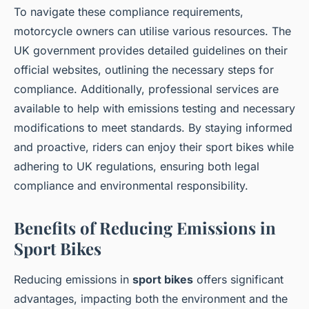
To navigate these compliance requirements,
motorcycle owners can utilise various resources. The
UK government provides detailed guidelines on their
official websites, outlining the necessary steps for
compliance. Additionally, professional services are
available to help with emissions testing and necessary
modifications to meet standards. By staying informed
and proactive, riders can enjoy their sport bikes while
adhering to UK regulations, ensuring both legal
compliance and environmental responsibility.
Benefits of Reducing Emissions in
Sport Bikes
Reducing emissions in
sport bikes
offers significant
advantages, impacting both the environment and the