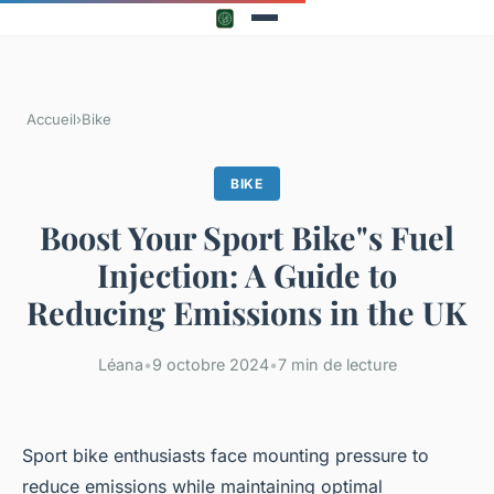
Accueil
›
Bike
BIKE
Boost Your Sport Bike"s Fuel
Injection: A Guide to
Reducing Emissions in the UK
Léana
•
9 octobre 2024
•
7 min de lecture
Sport bike enthusiasts face mounting pressure to
reduce emissions while maintaining optimal