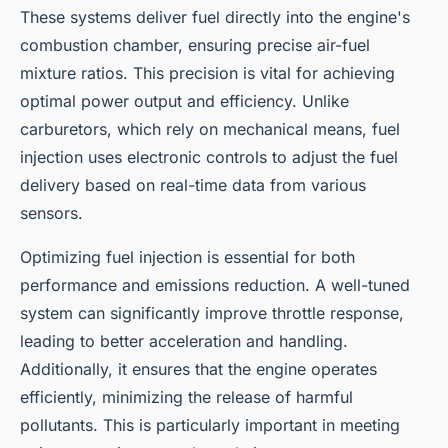
These systems deliver fuel directly into the engine's
combustion chamber, ensuring precise air-fuel
mixture ratios. This precision is vital for achieving
optimal power output and efficiency. Unlike
carburetors, which rely on mechanical means, fuel
injection uses electronic controls to adjust the fuel
delivery based on real-time data from various
sensors.
Optimizing fuel injection is essential for both
performance and emissions reduction. A well-tuned
system can significantly improve throttle response,
leading to better acceleration and handling.
Additionally, it ensures that the engine operates
efficiently, minimizing the release of harmful
pollutants. This is particularly important in meeting