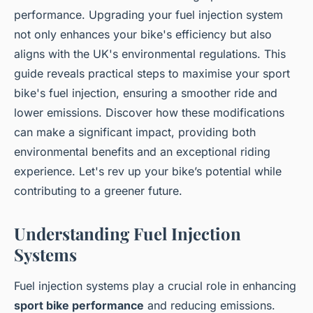
performance. Upgrading your fuel injection system
not only enhances your bike's efficiency but also
aligns with the UK's environmental regulations. This
guide reveals practical steps to maximise your sport
bike's fuel injection, ensuring a smoother ride and
lower emissions. Discover how these modifications
can make a significant impact, providing both
environmental benefits and an exceptional riding
experience. Let's rev up your bike’s potential while
contributing to a greener future.
Understanding Fuel Injection
Systems
Fuel injection systems play a crucial role in enhancing
sport bike performance
and reducing emissions.