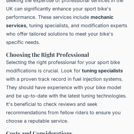
seeking the expertise of professional services in the
UK can significantly enhance your sport bike's
performance. These services include
mechanic
services
, tuning specialists, and modification experts
who offer tailored solutions to meet your bike's
specific needs.
Choosing the Right Professional
Selecting the right professional for your sport bike
modifications is crucial. Look for
tuning specialists
with a proven track record in fuel injection systems.
They should have experience with your bike model
and be up-to-date with the latest tuning technologies.
It's beneficial to check reviews and seek
recommendations from fellow riders to ensure you
choose a reputable service.
Costs and Considerations