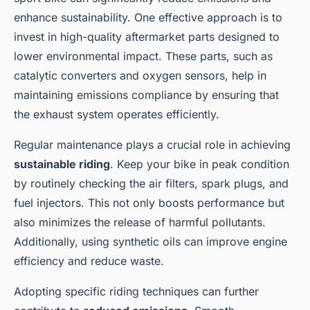
enhance sustainability. One effective approach is to
invest in high-quality aftermarket parts designed to
lower environmental impact. These parts, such as
catalytic converters and oxygen sensors, help in
maintaining emissions compliance by ensuring that
the exhaust system operates efficiently.
Regular maintenance plays a crucial role in achieving
sustainable riding
. Keep your bike in peak condition
by routinely checking the air filters, spark plugs, and
fuel injectors. This not only boosts performance but
also minimizes the release of harmful pollutants.
Additionally, using synthetic oils can improve engine
efficiency and reduce waste.
Adopting specific riding techniques can further