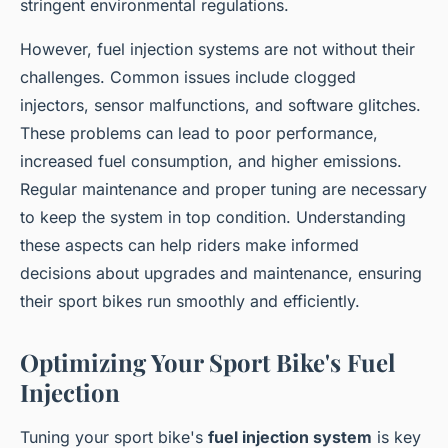
stringent environmental regulations.
However, fuel injection systems are not without their
challenges. Common issues include clogged
injectors, sensor malfunctions, and software glitches.
These problems can lead to poor performance,
increased fuel consumption, and higher emissions.
Regular maintenance and proper tuning are necessary
to keep the system in top condition. Understanding
these aspects can help riders make informed
decisions about upgrades and maintenance, ensuring
their sport bikes run smoothly and efficiently.
Optimizing Your Sport Bike's Fuel
Injection
Tuning your sport bike's
fuel injection system
is key