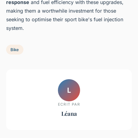
response
and fuel efficiency with these upgrades,
making them a worthwhile investment for those
seeking to optimise their sport bike's fuel injection
system.
Bike
L
ECRIT PAR
Léana