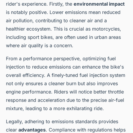
rider's experience. Firstly, the
environmental impact
is notably positive. Lower emissions mean reduced
air pollution, contributing to cleaner air and a
healthier ecosystem. This is crucial as motorcycles,
including sport bikes, are often used in urban areas
where air quality is a concern.
From a performance perspective, optimizing fuel
injection to reduce emissions can enhance the bike's
overall efficiency. A finely-tuned fuel injection system
not only ensures a cleaner burn but also improves
engine performance. Riders will notice better throttle
response and acceleration due to the precise air-fuel
mixture, leading to a more exhilarating ride.
Legally, adhering to emissions standards provides
clear
advantages
. Compliance with regulations helps