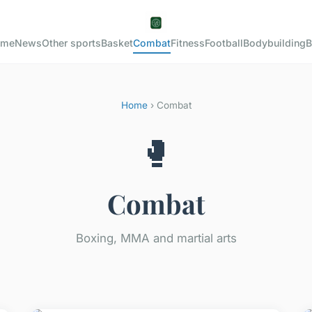
ome
News
Other sports
Basket
Combat
Fitness
Football
Bodybuilding
B
Home
› Combat
🥊
Combat
Boxing, MMA and martial arts