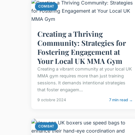
COMBAT
Creating a Thriving
Community: Strategies for
Fostering Engagement at
Your Local UK MMA Gym
Creating a vibrant community at your local UK
MMA gym requires more than just training
sessions. It demands intentional strategies
that foster engagem...
9 octobre 2024
7 min read →
COMBAT