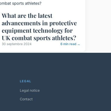
What are the latest
advancements in protective
equipment technology for
UK combat sports athletes?
30 septembre 2024
6 min read →
LEGAL
Legal notice
Contact