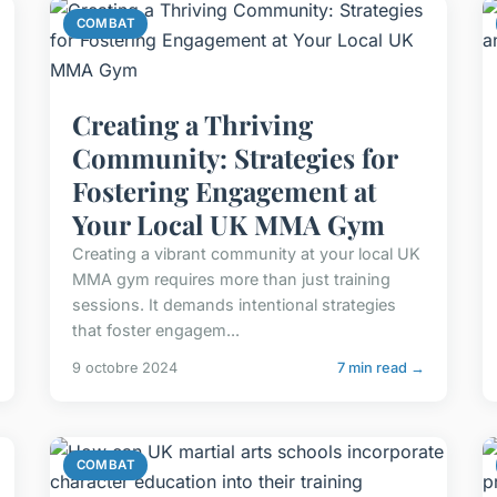
COMBAT
Creating a Thriving
Community: Strategies for
Fostering Engagement at
Your Local UK MMA Gym
Creating a vibrant community at your local UK
MMA gym requires more than just training
sessions. It demands intentional strategies
that foster engagem...
9 octobre 2024
7 min read →
COMBAT