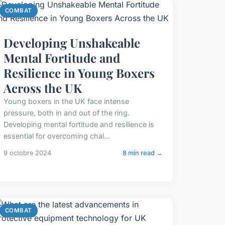
COMBAT
Developing Unshakeable
Mental Fortitude and
Resilience in Young Boxers
Across the UK
Young boxers in the UK face intense
pressure, both in and out of the ring.
Developing mental fortitude and resilience is
essential for overcoming chal...
9 octobre 2024
8 min read →
COMBAT