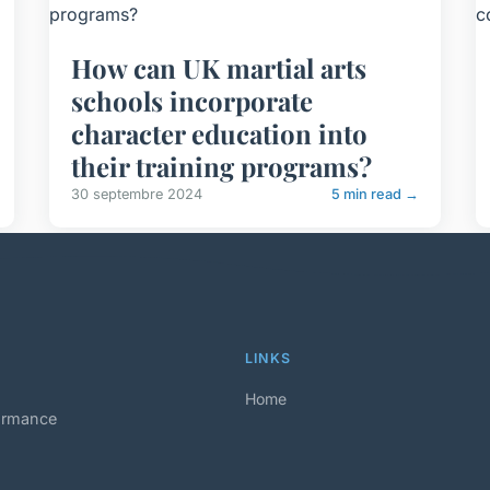
How can UK martial arts
schools incorporate
character education into
their training programs?
30 septembre 2024
5 min read →
LINKS
Home
formance