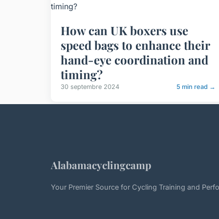
How can UK boxers use
speed bags to enhance their
hand-eye coordination and
timing?
30 septembre 2024
5 min read →
Alabamacyclingcamp
Your Premier Source for Cycling Training and Per