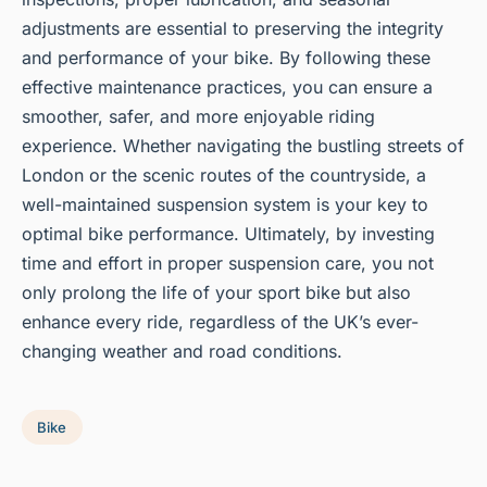
adjustments are essential to preserving the integrity
and performance of your bike. By following these
effective maintenance practices, you can ensure a
smoother, safer, and more enjoyable riding
experience. Whether navigating the bustling streets of
London or the scenic routes of the countryside, a
well-maintained suspension system is your key to
optimal bike performance. Ultimately, by investing
time and effort in proper suspension care, you not
only prolong the life of your sport bike but also
enhance every ride, regardless of the UK’s ever-
changing weather and road conditions.
Bike