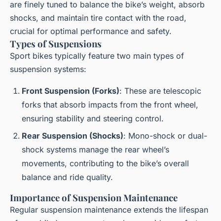
are finely tuned to balance the bike’s weight, absorb
shocks, and maintain tire contact with the road,
crucial for optimal performance and safety.
Types of Suspensions
Sport bikes typically feature two main types of
suspension systems:
Front Suspension (Forks)
: These are telescopic
forks that absorb impacts from the front wheel,
ensuring stability and steering control.
Rear Suspension (Shocks)
: Mono-shock or dual-
shock systems manage the rear wheel’s
movements, contributing to the bike’s overall
balance and ride quality.
Importance of Suspension Maintenance
Regular suspension maintenance extends the lifespan