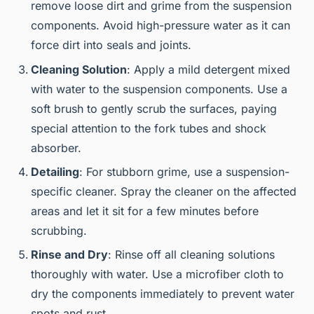
remove loose dirt and grime from the suspension
components. Avoid high-pressure water as it can
force dirt into seals and joints.
Cleaning Solution
: Apply a mild detergent mixed
with water to the suspension components. Use a
soft brush to gently scrub the surfaces, paying
special attention to the fork tubes and shock
absorber.
Detailing
: For stubborn grime, use a suspension-
specific cleaner. Spray the cleaner on the affected
areas and let it sit for a few minutes before
scrubbing.
Rinse and Dry
: Rinse off all cleaning solutions
thoroughly with water. Use a microfiber cloth to
dry the components immediately to prevent water
spots and rust.