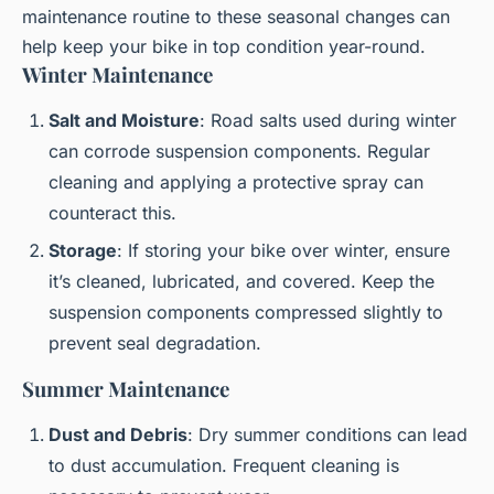
maintenance routine to these seasonal changes can
help keep your bike in top condition year-round.
Winter Maintenance
Salt and Moisture
: Road salts used during winter
can corrode suspension components. Regular
cleaning and applying a protective spray can
counteract this.
Storage
: If storing your bike over winter, ensure
it’s cleaned, lubricated, and covered. Keep the
suspension components compressed slightly to
prevent seal degradation.
Summer Maintenance
Dust and Debris
: Dry summer conditions can lead
to dust accumulation. Frequent cleaning is