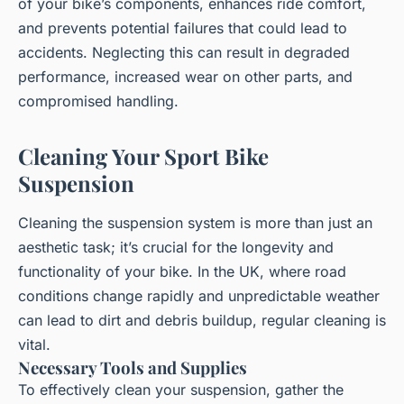
of your bike’s components, enhances ride comfort,
and prevents potential failures that could lead to
accidents. Neglecting this can result in degraded
performance, increased wear on other parts, and
compromised handling.
Cleaning Your Sport Bike
Suspension
Cleaning the suspension system is more than just an
aesthetic task; it’s crucial for the longevity and
functionality of your bike. In the UK, where road
conditions change rapidly and unpredictable weather
can lead to dirt and debris buildup, regular cleaning is
vital.
Necessary Tools and Supplies
To effectively clean your suspension, gather the