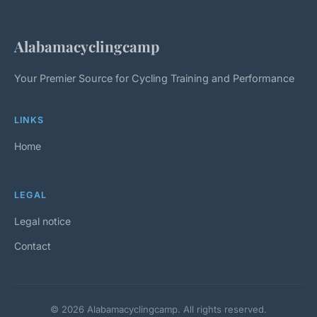
Alabamacyclingcamp
Your Premier Source for Cycling Training and Performance
LINKS
Home
LEGAL
Legal notice
Contact
© 2026 Alabamacyclingcamp. All rights reserved.