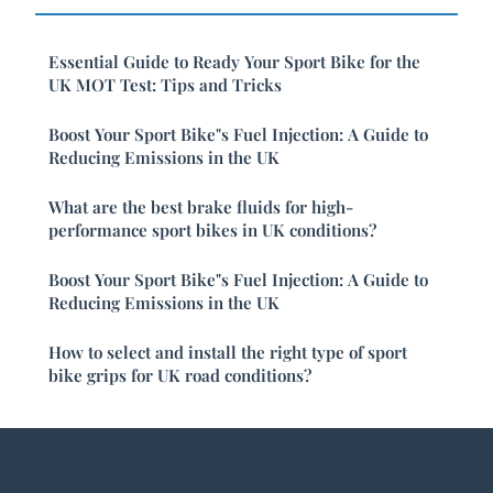
Essential Guide to Ready Your Sport Bike for the
UK MOT Test: Tips and Tricks
Boost Your Sport Bike"s Fuel Injection: A Guide to
Reducing Emissions in the UK
What are the best brake fluids for high-
performance sport bikes in UK conditions?
Boost Your Sport Bike"s Fuel Injection: A Guide to
Reducing Emissions in the UK
How to select and install the right type of sport
bike grips for UK road conditions?