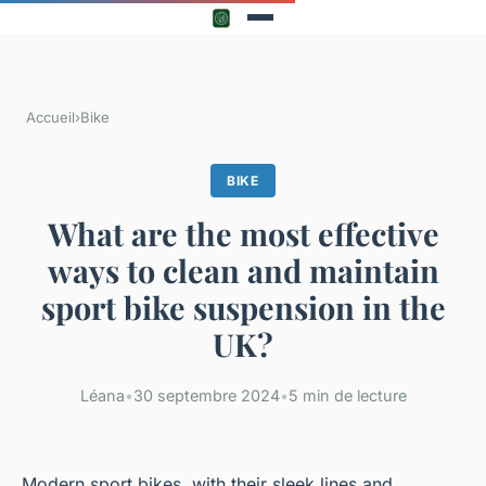
Accueil
›
Bike
BIKE
What are the most effective
ways to clean and maintain
sport bike suspension in the
UK?
Léana
•
30 septembre 2024
•
5 min de lecture
Modern sport bikes, with their sleek lines and