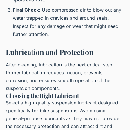
Final Check
: Use compressed air to blow out any
water trapped in crevices and around seals.
Inspect for any damage or wear that might need
further attention.
Lubrication and Protection
After cleaning, lubrication is the next critical step.
Proper lubrication reduces friction, prevents
corrosion, and ensures smooth operation of the
suspension components.
Choosing the Right Lubricant
Select a high-quality suspension lubricant designed
specifically for bike suspensions. Avoid using
general-purpose lubricants as they may not provide
the necessary protection and can attract dirt and