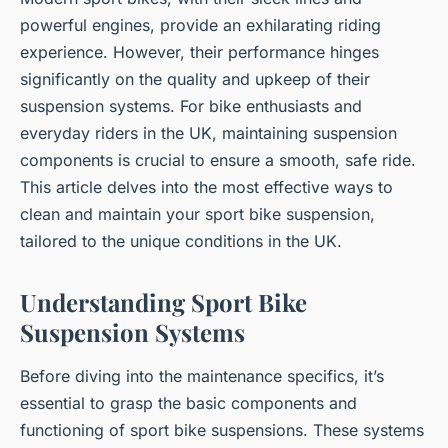
powerful engines, provide an exhilarating riding
experience. However, their performance hinges
significantly on the quality and upkeep of their
suspension systems. For bike enthusiasts and
everyday riders in the UK, maintaining suspension
components is crucial to ensure a smooth, safe ride.
This article delves into the most effective ways to
clean and maintain your sport bike suspension,
tailored to the unique conditions in the UK.
Understanding Sport Bike
Suspension Systems
Before diving into the maintenance specifics, it’s
essential to grasp the basic components and
functioning of sport bike suspensions. These systems