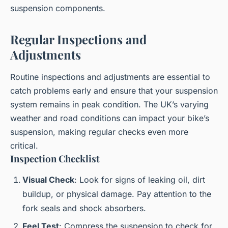
suspension components.
Regular Inspections and
Adjustments
Routine inspections and adjustments are essential to
catch problems early and ensure that your suspension
system remains in peak condition. The UK’s varying
weather and road conditions can impact your bike’s
suspension, making regular checks even more
critical.
Inspection Checklist
Visual Check
: Look for signs of leaking oil, dirt
buildup, or physical damage. Pay attention to the
fork seals and shock absorbers.
Feel Test
: Compress the suspension to check for