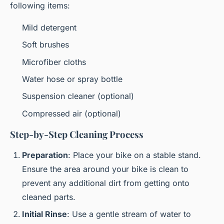
following items:
Mild detergent
Soft brushes
Microfiber cloths
Water hose or spray bottle
Suspension cleaner (optional)
Compressed air (optional)
Step-by-Step Cleaning Process
Preparation
: Place your bike on a stable stand.
Ensure the area around your bike is clean to
prevent any additional dirt from getting onto
cleaned parts.
Initial Rinse
: Use a gentle stream of water to