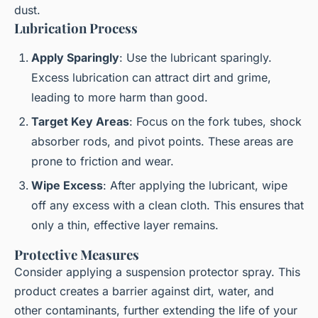
dust.
Lubrication Process
Apply Sparingly
: Use the lubricant sparingly.
Excess lubrication can attract dirt and grime,
leading to more harm than good.
Target Key Areas
: Focus on the fork tubes, shock
absorber rods, and pivot points. These areas are
prone to friction and wear.
Wipe Excess
: After applying the lubricant, wipe
off any excess with a clean cloth. This ensures that
only a thin, effective layer remains.
Protective Measures
Consider applying a suspension protector spray. This
product creates a barrier against dirt, water, and
other contaminants, further extending the life of your