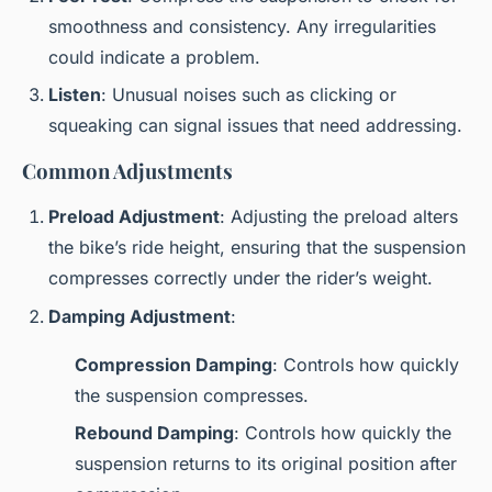
smoothness and consistency. Any irregularities
could indicate a problem.
Listen
: Unusual noises such as clicking or
squeaking can signal issues that need addressing.
Common Adjustments
Preload Adjustment
: Adjusting the preload alters
the bike’s ride height, ensuring that the suspension
compresses correctly under the rider’s weight.
Damping Adjustment
:
Compression Damping
: Controls how quickly
the suspension compresses.
Rebound Damping
: Controls how quickly the
suspension returns to its original position after