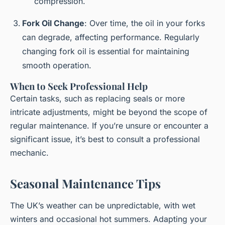
compression.
Fork Oil Change
: Over time, the oil in your forks
can degrade, affecting performance. Regularly
changing fork oil is essential for maintaining
smooth operation.
When to Seek Professional Help
Certain tasks, such as replacing seals or more
intricate adjustments, might be beyond the scope of
regular maintenance. If you’re unsure or encounter a
significant issue, it’s best to consult a professional
mechanic.
Seasonal Maintenance Tips
The UK’s weather can be unpredictable, with wet
winters and occasional hot summers. Adapting your