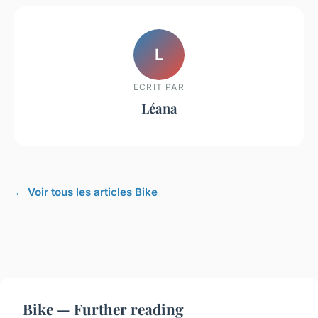
L
ECRIT PAR
Léana
← Voir tous les articles Bike
Bike — Further reading