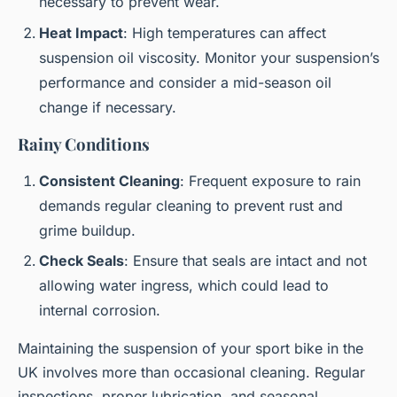
necessary to prevent wear.
Heat Impact
: High temperatures can affect
suspension oil viscosity. Monitor your suspension’s
performance and consider a mid-season oil
change if necessary.
Rainy Conditions
Consistent Cleaning
: Frequent exposure to rain
demands regular cleaning to prevent rust and
grime buildup.
Check Seals
: Ensure that seals are intact and not
allowing water ingress, which could lead to
internal corrosion.
Maintaining the suspension of your sport bike in the
UK involves more than occasional cleaning. Regular
inspections, proper lubrication, and seasonal