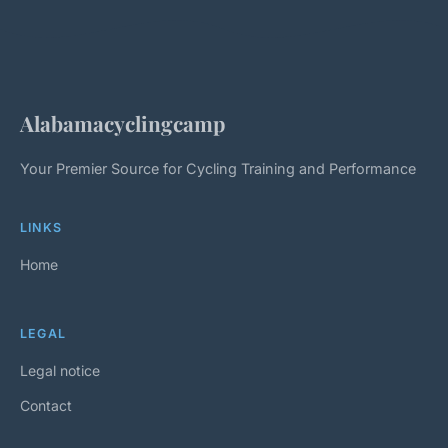
Alabamacyclingcamp
Your Premier Source for Cycling Training and Performance
LINKS
Home
LEGAL
Legal notice
Contact