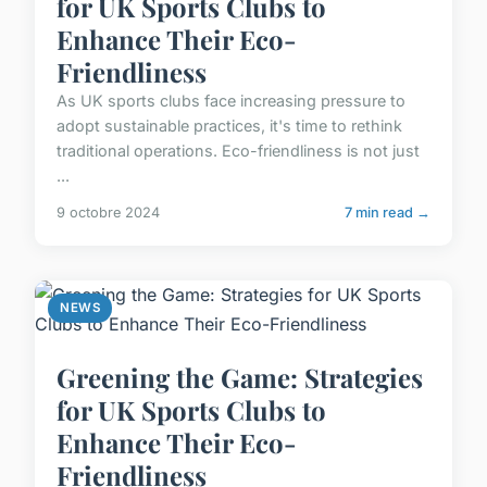
for UK Sports Clubs to
Enhance Their Eco-
Friendliness
As UK sports clubs face increasing pressure to
adopt sustainable practices, it's time to rethink
traditional operations. Eco-friendliness is not just
...
9 octobre 2024
7 min read →
NEWS
Greening the Game: Strategies
for UK Sports Clubs to
Enhance Their Eco-
Friendliness