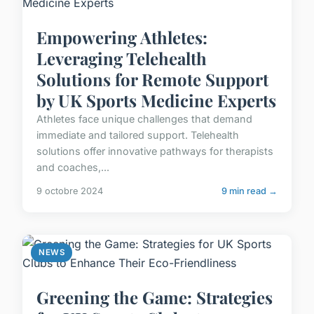
Empowering Athletes:
Leveraging Telehealth
Solutions for Remote Support
by UK Sports Medicine Experts
Athletes face unique challenges that demand
immediate and tailored support. Telehealth
solutions offer innovative pathways for therapists
and coaches,...
9 octobre 2024
9 min read →
NEWS
Greening the Game: Strategies