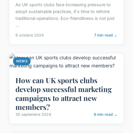
As UK sports clubs face increasing pressure to
adopt sustainable practices, it's time to rethink
traditional operations. Eco-friendliness is not just
...
9 octobre 2024
7 min read →
NEWS
How can UK sports clubs
develop successful marketing
campaigns to attract new
members?
30 septembre 2024
6 min read →