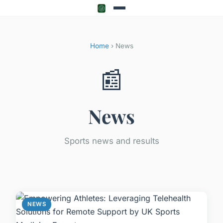
Home
› News
📰
News
Sports news and results
NEWS