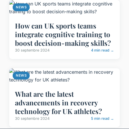
NEWS
How can UK sports teams
integrate cognitive training to
boost decision-making skills?
30 septembre 2024
4 min read →
NEWS
What are the latest
advancements in recovery
technology for UK athletes?
30 septembre 2024
5 min read →