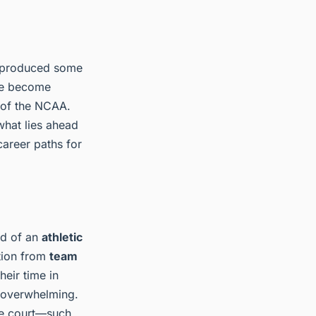
as produced some
ave become
 of the NCAA.
what lies ahead
career paths for
nd of an
athletic
ition from
team
heir time in
l overwhelming.
the court—such