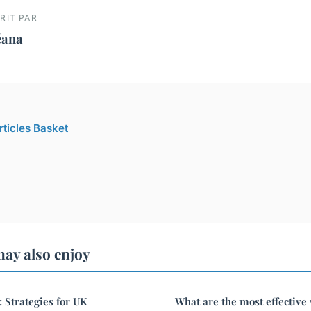
RIT PAR
éana
rticles Basket
ay also enjoy
: Strategies for UK
What are the most effective