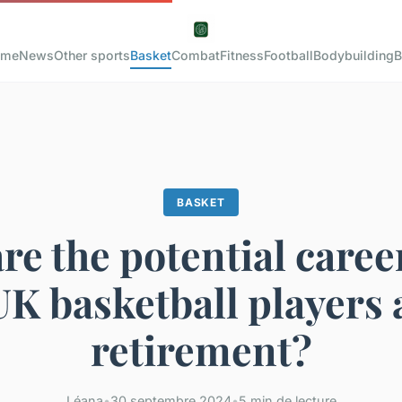
ome
News
Other sports
Basket
Combat
Fitness
Football
Bodybuilding
B
BASKET
re the potential caree
UK basketball players 
retirement?
Léana
•
30 septembre 2024
•
5 min de lecture