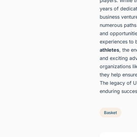
players. While t
years of dedicat
business ventur
numerous paths t
and opportunitie
experiences to b
athletes
, the en
and exciting adv
organizations li
they help ensure
The legacy of UK
enduring success
Basket