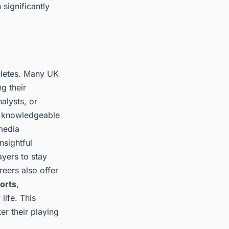
significantly
hletes. Many UK
g their
alysts, or
r knowledgeable
media
nsightful
yers to stay
eers also offer
ports
,
life. This
er their playing