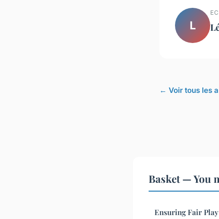
EC
L
L
← Voir tous les a
Basket — You m
Ensuring Fair Play