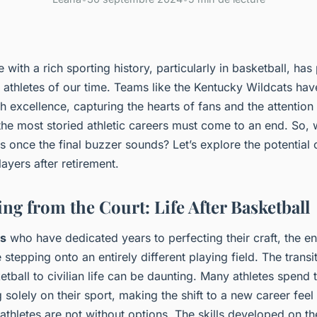
e with a rich sporting history, particularly in basketball, h
te athletes of our time. Teams like the Kentucky Wildcats h
 excellence, capturing the hearts of fans and the attention
he most storied athletic careers must come to an end. So, 
es once the final buzzer sounds? Let’s explore the potential 
ayers after retirement.
ng from the Court: Life After Basketball
es
who have dedicated years to perfecting their craft, the e
e stepping onto an entirely different playing field. The trans
etball to civilian life can be daunting. Many athletes spend t
 solely on their sport, making the shift to a new career fee
athletes are not without options. The skills developed on 