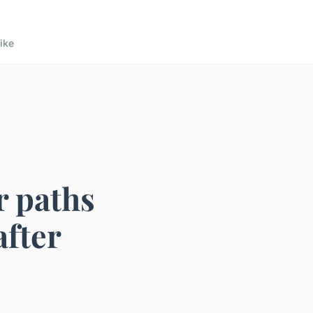
ike
r paths
after