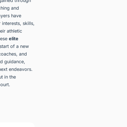
 gained through
ching and
ayers have
nterests, skills,
ir athletic
these
elite
 start of a new
coaches, and
nd guidance,
 next endeavors.
t in the
ourt.