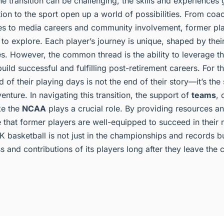
he transition can be challenging, the skills and experiences
ion to the sport open up a world of possibilities. From coa
es to media careers and community involvement, former pl
o explore. Each player’s journey is unique, shaped by their i
s. However, the common thread is the ability to leverage the
uild successful and fulfilling post-retirement careers. For 
d of their playing days is not the end of their story—it’s the
enture. In navigating this transition, the support of
teams
, 
ke the
NCAA
plays a crucial role. By providing resources a
 that former players are well-equipped to succeed in their
 basketball is not just in the championships and records bu
 and contributions of its players long after they leave the c