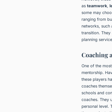
as
teamwork
,
l
some may choose
ranging from bu
networks, such a
transition. They
planning servic
Coaching a
One of the most 
mentorship. Hav
these players h
coaches themselv
schools and com
coaches. They u
personal level. 