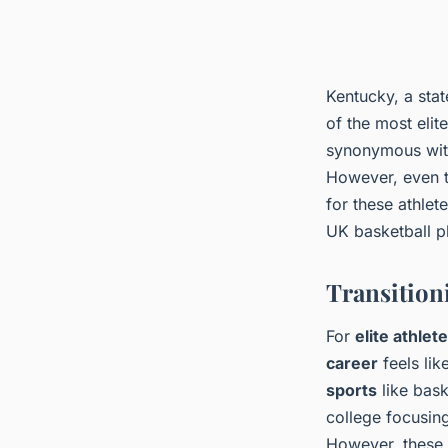
Kentucky, a stat
of the most eli
synonymous with
However, even t
for these athlet
UK basketball pl
Transitioni
For
elite athlet
career
feels lik
sports
like bask
college focusing
However, these 