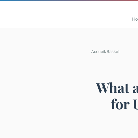
H
Accueil
›
Basket
What a
for 