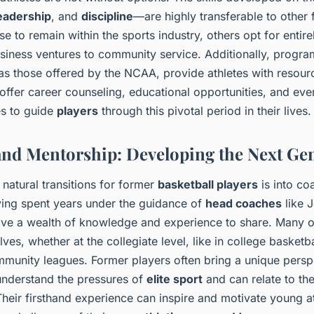
eadership
, and
discipline
—are highly transferable to other 
 to remain within the sports industry, others opt for entir
siness ventures to community service. Additionally, progr
s those offered by the NCAA, provide athletes with resource
 offer career counseling, educational opportunities, and even
es to guide
players
through this pivotal period in their lives.
nd Mentorship: Developing the Next Ge
natural transitions for former
basketball players
is into co
ing spent years under the guidance of
head coaches
like J
ave a wealth of knowledge and experience to share. Many 
es, whether at the collegiate level, like in college basketbal
munity leagues. Former players often bring a unique persp
nderstand the pressures of
elite sport
and can relate to the
Their firsthand experience can inspire and motivate young at