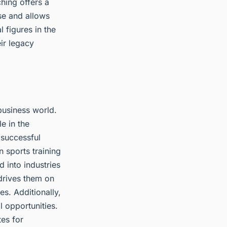
hing offers a
se and allows
 figures in the
eir legacy
business world.
e in the
 successful
 sports training
d into industries
 drives them on
s. Additionally,
 opportunities.
tes for