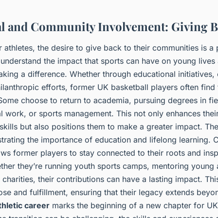
l and Community Involvement: Giving 
athletes, the desire to give back to their communities is a
 understand the impact that sports can have on young lives
king a difference. Whether through educational initiatives
lanthropic efforts, former UK basketball players often find f
Some choose to return to academia, pursuing degrees in fiel
al work, or sports management. This not only enhances thei
kills but also positions them to make a greater impact. T
rating the importance of education and lifelong learning.
ws former players to stay connected to their roots and insp
ther they’re running youth sports camps, mentoring young a
 charities, their contributions can have a lasting impact. Th
se and fulfillment, ensuring that their legacy extends beyon
thletic career
marks the beginning of a new chapter for UK