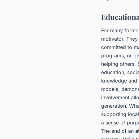
Educationa
For many former 
motivator. They
committed to ma
programs, or phi
helping others. 
education, soci
knowledge and s
models, demonst
involvement allo
generation. Whe
supporting local
a sense of purpo
The end of an
a