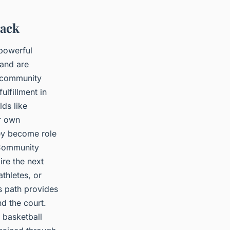
Back
 powerful
 and are
, community
ulfillment in
ds like
r own
hey become role
 Community
ire the next
thletes, or
is path provides
d the court.
 basketball