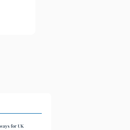
 ways for UK