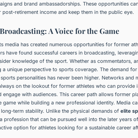
igns and brand ambassadorships. These opportunities can 
r post-retirement income and keep them in the public eye.
Broadcasting: A Voice for the Game
rts media has created numerous opportunities for former at
rs have found successful careers in broadcasting, leveragin
nsider knowledge of the sport. Whether as commentators, an
ng a unique perspective to sports coverage. The demand fo
 sports personalities has never been higher. Networks and 
lways on the lookout for former athletes who can provide i
engage with audiences. This career path allows former pla
 game while building a new professional identity. Media car
r long-term stability. Unlike the physical demands of
elite s
a profession that can be pursued well into the later years of 
active option for athletes looking for a sustainable career aft