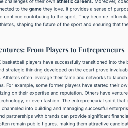
he challenges of their own
athletic careers
. Moreover, coac
nected to the
game
they love. It provides a sense of purpo
o continue contributing to the sport. They become influential
thletes, shaping the future of the sport and ensuring that th
entures: From Players to Entrepreneurs
basketball players have successfully transitioned into the 
nd strategic thinking developed on the court prove invaluabl
. Athletes often leverage their fame and networks to launch
es. For example, some former players have started their own
talizing on their expertise and reputation. Others have venture
, technology, or even fashion. The entrepreneurial spirit that
 channeled into building and managing successful enterprise
 partnerships with brands can provide significant financial
ften remain public figures, making them attractive candida