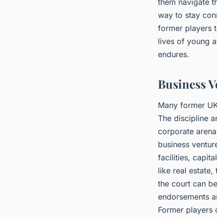
them navigate t
way to stay con
former players t
lives of young a
endures.
Business V
Many former UK 
The discipline a
corporate arena
business ventur
facilities, capi
like real estate
the court can be
endorsements and
Former players o