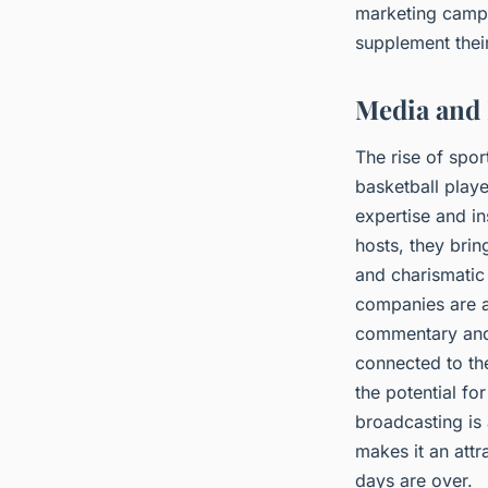
marketing campa
supplement thei
Media and 
The rise of spo
basketball playe
expertise and i
hosts, they bri
and charismatic
companies are a
commentary and 
connected to the
the potential fo
broadcasting is 
makes it an attr
days are over.