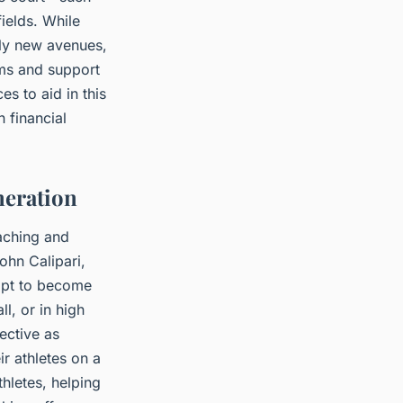
fields. While
ely new avenues,
ams and support
s to aid in this
 financial
neration
aching and
ohn Calipari,
opt to become
l, or in high
ective as
ir athletes on a
hletes, helping