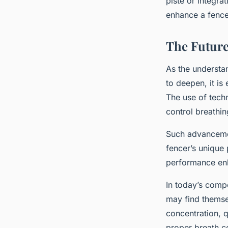
piste or integra
enhance a fence
The Future
As the understa
to deepen, it is
The use of tech
control breathin
Such advancemen
fencer’s unique 
performance enh
In today’s comp
may find themse
concentration, 
proper breath co