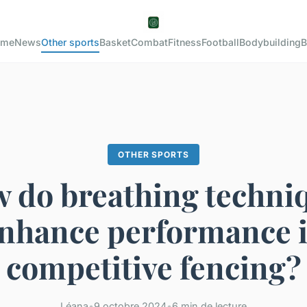
ome
News
Other sports
Basket
Combat
Fitness
Football
Bodybuilding
B
OTHER SPORTS
 do breathing techni
nhance performance 
competitive fencing?
Léana
•
9 octobre 2024
•
6 min de lecture