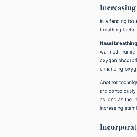
Increasing
In a fencing bou
breathing techni
Nasal breathin
warmed, humidifi
oxygen absorptio
enhancing oxyge
Another techniq
are consciously 
as long as the i
increasing stam
Incorporat