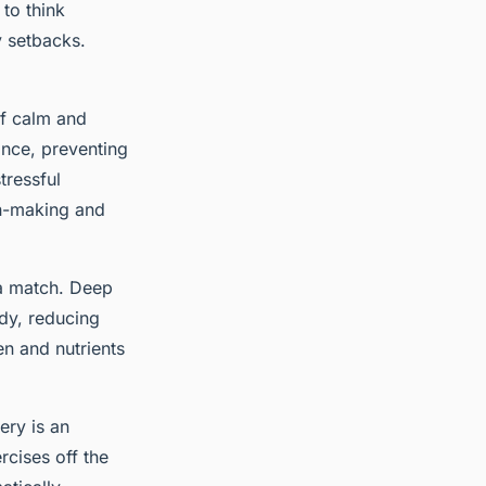
 to think
y setbacks.
of calm and
ance, preventing
tressful
ion-making and
 a match. Deep
dy, reducing
en and nutrients
ery is an
ercises off the