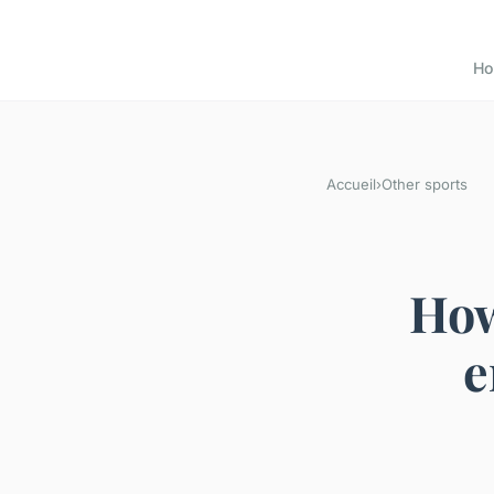
H
Accueil
›
Other sports
How
e