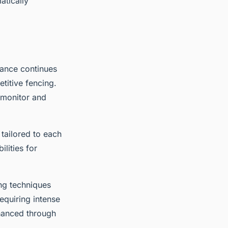
atically
mance continues
titive fencing.
 monitor and
tailored to each
lities for
ng techniques
equiring intense
nhanced through