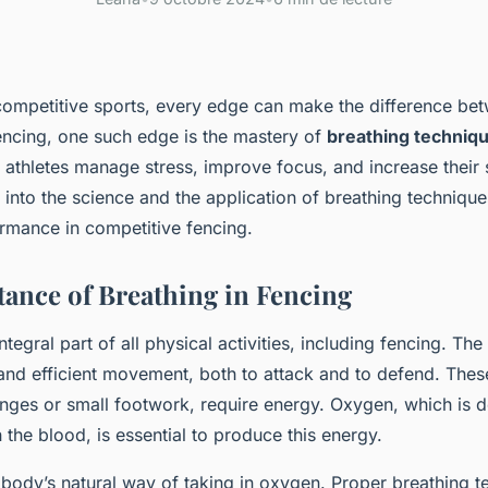
 competitive sports, every edge can make the difference be
fencing, one such edge is the mastery of
breathing techniq
 athletes manage stress, improve focus, and increase their 
ve into the science and the application of breathing technique
ormance in competitive fencing.
ance of Breathing in Fencing
ntegral part of all physical activities, including fencing. The
t and efficient movement, both to attack and to defend. Th
nges or small footwork, require energy. Oxygen, which is d
the blood, is essential to produce this energy.
 body’s natural way of taking in oxygen. Proper breathing 