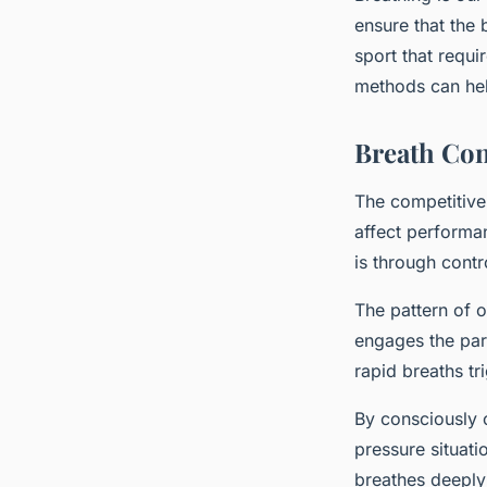
ensure that the
sport that requi
methods can help
Breath Con
The competitive 
affect performa
is through contr
The pattern of 
engages the par
rapid breaths tr
By consciously c
pressure situat
breathes deeply 