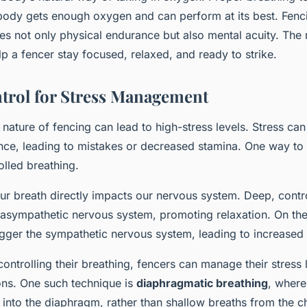
 body gets enough oxygen and can perform at its best. Fenci
res not only physical endurance but also mental acuity. The 
 a fencer stay focused, relaxed, and ready to strike.
trol for Stress Management
nature of fencing can lead to high-stress levels. Stress can
nce, leading to mistakes or decreased stamina. One way to
olled breathing.
our breath directly impacts our nervous system. Deep, contr
asympathetic nervous system, promoting relaxation. On the 
igger the sympathetic nervous system, leading to increased 
ontrolling their breathing, fencers can manage their stress l
ions. One such technique is
diaphragmatic breathing
, where
into the diaphragm, rather than shallow breaths from the ch