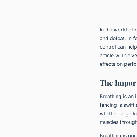
In the world of
and defeat. In 
control can help
article will del
effects on perf
The Import
Breathing is an i
fencing is swif
whether large lu
muscles through 
Breathing is our