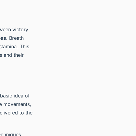
tween victory
ues
. Breath
stamina. This
s and their
 basic idea of
ese movements,
elivered to the
techniques