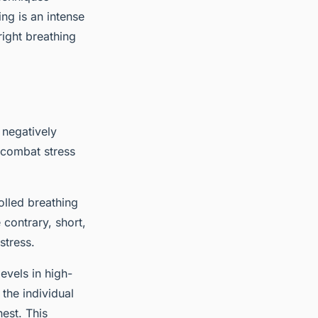
ng is an intense
right breathing
 negatively
 combat stress
olled breathing
contrary, short,
stress.
evels in high-
 the individual
est. This