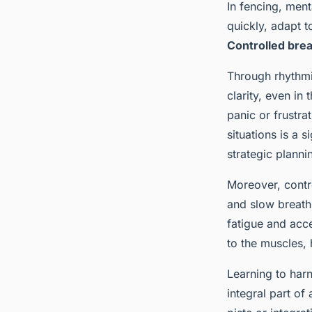
In fencing, ment
quickly, adapt t
Controlled bre
Through rhythmi
clarity, even in
panic or frustra
situations is a 
strategic planni
Moreover, contr
and slow breath
fatigue and acce
to the muscles, 
Learning to harn
integral part of 