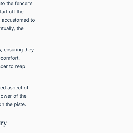
to the fencer’s
art off the
e accustomed to
tually, the
, ensuring they
scomfort.
ncer to reap
ked aspect of
power of the
n the piste.
ery