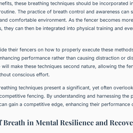
nefits, these breathing techniques should be incorporated in
 routine. The practice of breath control and awareness can st
et and comfortable environment. As the fencer becomes mor
, they can then be integrated into physical training and even
de their fencers on how to properly execute these methods
enhancing performance rather than causing distraction or di
 will make these techniques second nature, allowing the fe
ithout conscious effort.
reathing techniques present a significant, yet often overloo
competitive fencing. By understanding and harnessing the 
 can gain a competitive edge, enhancing their performance o
f Breath in Mental Resilience and Recov