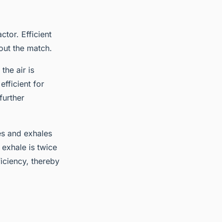
ctor. Efficient
out the match.
he air is
fficient for
further
les and exhales
 exhale is twice
iciency, thereby