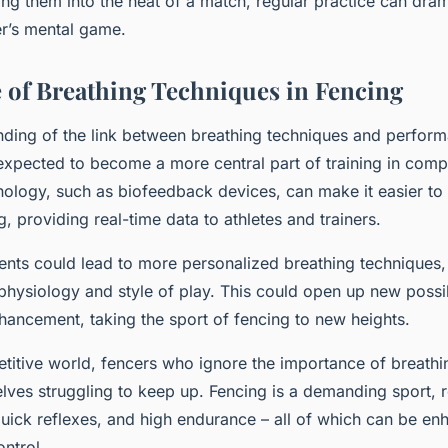
ting them into the heat of a match, regular practice can dram
r’s mental game.
 of Breathing Techniques in Fencing
nding of the link between breathing techniques and perfor
 expected to become a more central part of training in compe
nology, such as biofeedback devices, can make it easier to
g, providing real-time data to athletes and trainers.
ts could lead to more personalized breathing techniques, 
physiology and style of play. This could open up new possibi
ancement, taking the sport of fencing to new heights.
etitive world, fencers who ignore the importance of breathi
lves struggling to keep up. Fencing is a demanding sport, r
quick reflexes, and high endurance – all of which can be e
ntrol.