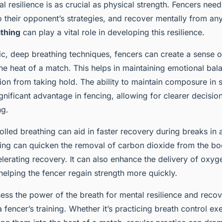
al resilience is as crucial as physical strength. Fencers need
o their opponent’s strategies, and recover mentally from an
athing
can play a vital role in developing this resilience.
c, deep breathing techniques, fencers can create a sense 
 the heat of a match. This helps in maintaining emotional bal
tion from taking hold. The ability to maintain composure in s
significant advantage in fencing, allowing for clearer decis
ng.
olled breathing can aid in faster recovery during breaks in
ing can quicken the removal of carbon dioxide from the bo
lerating recovery. It can also enhance the delivery of oxyg
helping the fencer regain strength more quickly.
ess the power of the breath for mental resilience and recov
a fencer’s training. Whether it’s practicing breath control ex