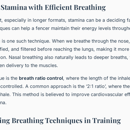
 Stamina with Efficient Breathing
t, especially in longer formats, stamina can be a deciding fa
ques can help a fencer maintain their energy levels through
g
is one such technique. When we breathe through the nose, t
ed, and filtered before reaching the lungs, making it more e
n. Nasal breathing also naturally leads to deeper breaths, 
n delivery to the muscles.
ue is the
breath ratio control
, where the length of the inha
controlled. A common approach is the ‘2:1 ratio’, where the
nhale. This method is believed to improve cardiovascular eff
ina.
ing Breathing Techniques in Training