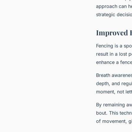
approach can he
strategic decisi
Improved 
Fencing is a spo
result in a lost
enhance a fence
Breath awareness
depth, and regul
moment, not let
By remaining awa
bout. This tech
of movement, gi