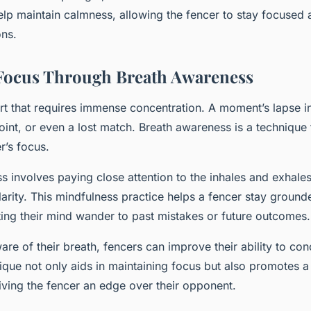
lp maintain calmness, allowing the fencer to stay focused
ons.
Focus Through Breath Awareness
rt that requires immense concentration. A moment’s lapse in
 point, or even a lost match. Breath awareness is a technique
r’s focus.
 involves paying close attention to the inhales and exhales
arity. This mindfulness practice helps a fencer stay ground
ting their mind wander to past mistakes or future outcomes.
re of their breath, fencers can improve their ability to con
nique not only aids in maintaining focus but also promotes 
ving the fencer an edge over their opponent.