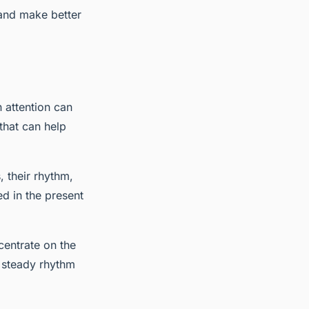
 and make better
 attention can
 that can help
, their rhythm,
ed in the present
centrate on the
a steady rhythm