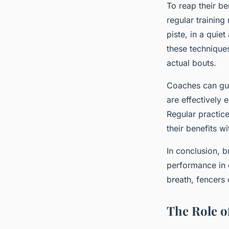
To reap their be
regular training
piste, in a qui
these techniques
actual bouts.
Coaches can gui
are effectively 
Regular practice
their benefits w
In conclusion, b
performance in 
breath, fencers
The Role o